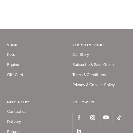
SHOP
RED MILLS STORE
Pets
Our Story
Equine
Subscribe & Save Guide
Gift Card
Terms & Conditions
Privacy & Cookies Policy
NEED HELP?
FOLLOW US
Contact us
Delivery
Returns