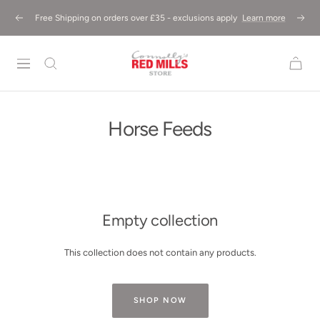
Skip
Free Shipping on orders over £35 - exclusions apply
Learn more
Previous
Next
to
content
Red
Mills
Store
UK
Horse Feeds
Empty collection
This collection does not contain any products.
SHOP NOW