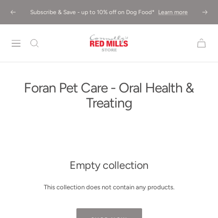
Skip
Subscribe & Save - up to 10% off on Dog Food*
Learn more
Previous
Next
to
content
Red
Mills
Store
UK
Foran Pet Care - Oral Health &
Treating
Empty collection
This collection does not contain any products.