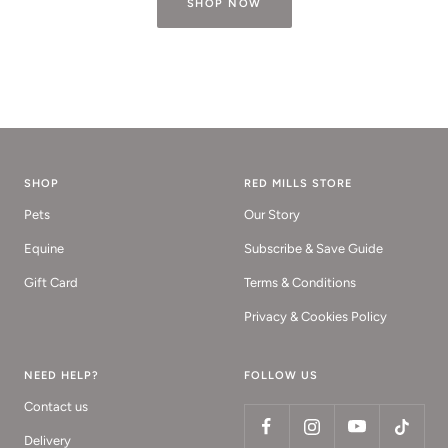
SHOP NOW
SHOP
RED MILLS STORE
Pets
Our Story
Equine
Subscribe & Save Guide
Gift Card
Terms & Conditions
Privacy & Cookies Policy
NEED HELP?
FOLLOW US
Contact us
Delivery