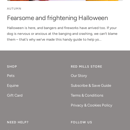
AUTUMN
Fearsome and frightening Halloween
Halloween is here, and bangers and fireworks have arrived too. If your
dog is nervous or anxious at the banging and crashing, we can’t blame
them – that's why we’ve made this handy guide to help yo...
SHOP
RED MILLS STORE
Pets
Our Story
Equine
Subscribe & Save Guide
Gift Card
Terms & Conditions
Privacy & Cookies Policy
NEED HELP?
FOLLOW US