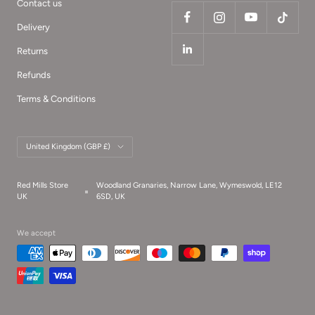
Contact us
Delivery
Returns
Refunds
Terms & Conditions
Country/region
United Kingdom (GBP £)
Red Mills Store
Woodland Granaries, Narrow Lane, Wymeswold, LE12
UK
6SD, UK
We accept